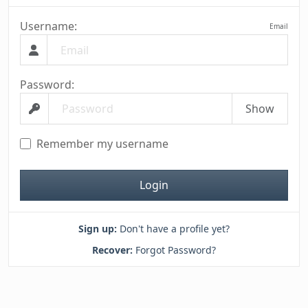
Username:
Email
Password:
Show
Remember my username
Login
Sign up:
Don't have a profile yet?
Recover:
Forgot Password?