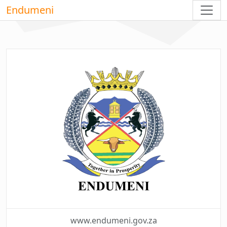
Endumeni
www.endumeni.gov.za